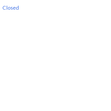
Closed