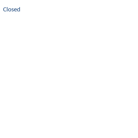
Closed