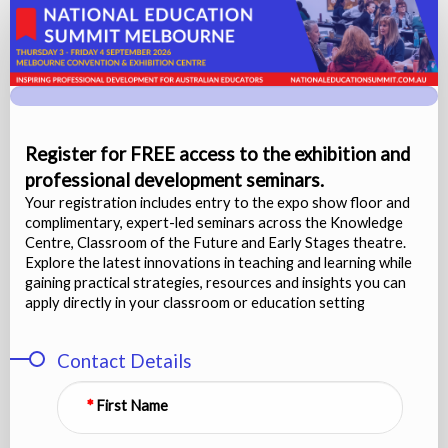
Visitor
(Free
Expo)
-
Registration
Register for FREE access to the exhibition and
professional development seminars.
Your registration includes entry to the expo show floor and
complimentary, expert-led seminars across the Knowledge
Centre, Classroom of the Future and Early Stages theatre.
Explore the latest innovations in teaching and learning while
gaining practical strategies, resources and insights you can
apply directly in your classroom or education setting
Contact Details
First Name