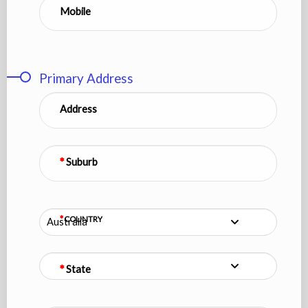
Mobile
Primary Address
Address
Suburb
COUNTRY
Australia
State