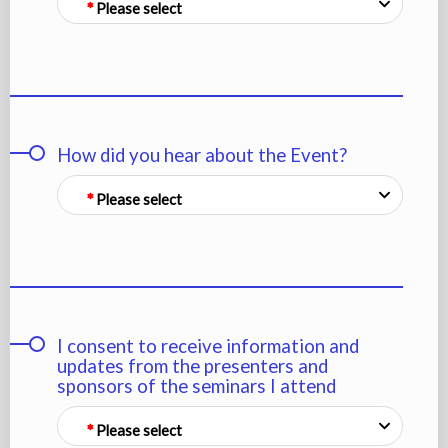
Please select
How did you hear about the Event?
Please select
I consent to receive information and
updates from the presenters and
sponsors of the seminars I attend
Please select