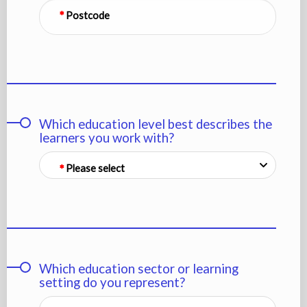
Postcode
Which education level best describes the
learners you work with?
Please select
Which education sector or learning
setting do you represent?