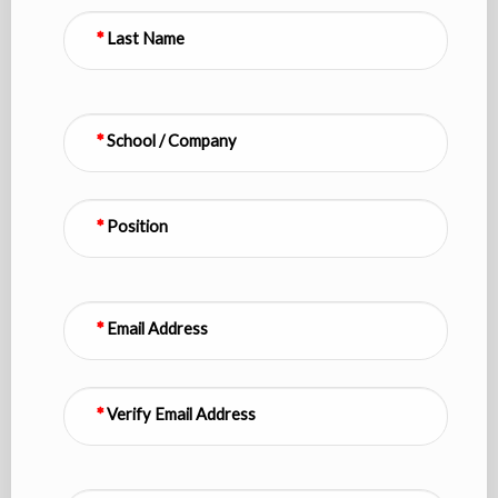
Last Name
School / Company
Position
Email Address
Verify Email Address